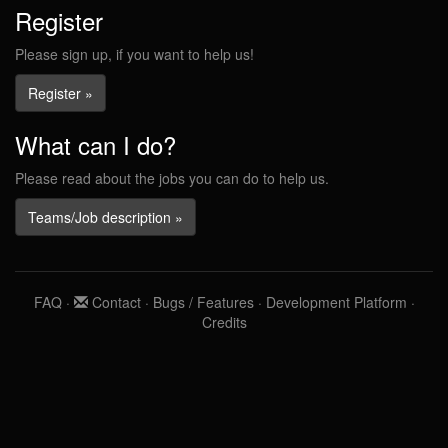
Register
Please sign up, if you want to help us!
Register »
What can I do?
Please read about the jobs you can do to help us.
Teams/Job description »
FAQ
·
Contact
·
Bugs / Features
·
Development Platform
·
Credits