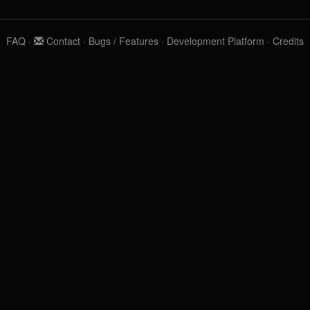
FAQ
·
Contact
·
Bugs / Features
·
Development Platform
·
Credits