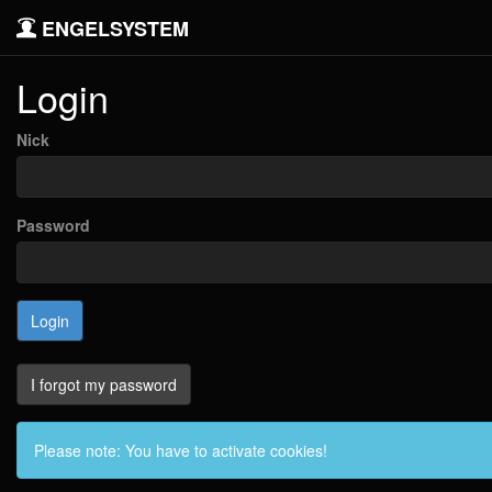
ENGELSYSTEM
Login
Nick
Password
I forgot my password
Please note: You have to activate cookies!