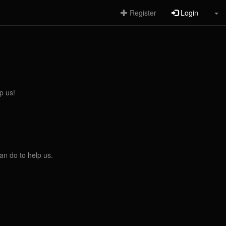
Register
Login
p us!
an do to help us.