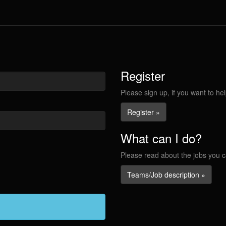
Register
Please sign up, if you want to hel
Register »
What can I do?
Please read about the jobs you c
Teams/Job description »