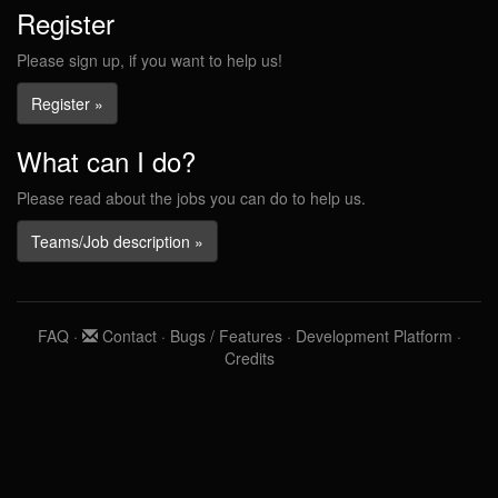
Register
Please sign up, if you want to help us!
Register »
What can I do?
Please read about the jobs you can do to help us.
Teams/Job description »
FAQ
·
Contact
·
Bugs / Features
·
Development Platform
·
Credits