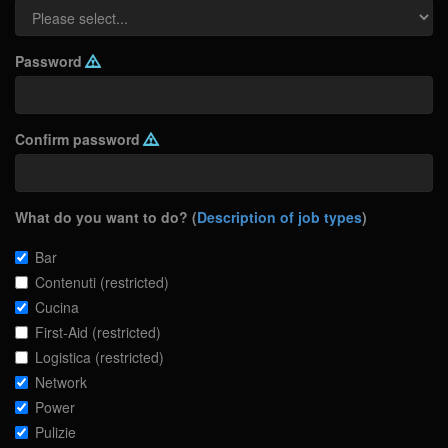
Password
Confirm password
What do you want to do? (
Description of job types
)
Bar
Contenuti (restricted)
Cucina
First-Aid (restricted)
Logistica (restricted)
Network
Power
Pulizie