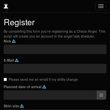
Toggl
navig
Register
By completing this form you're registering as a Chaos-Angel. This
script will create you an account in the angel task sheduler.
Nick
E-Mail
Please send me an email if my shifts change
Planned date of arrival
Shirt size