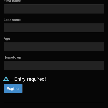
First name
Last name
Age
Hometown
= Entry required!