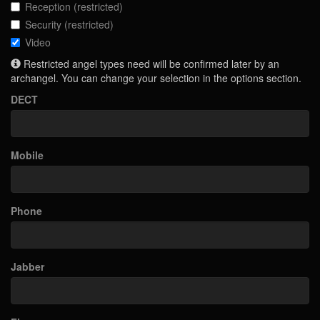
Reception (restricted)
Security (restricted)
Video
Restricted angel types need will be confirmed later by an
archangel. You can change your selection in the options section.
DECT
Mobile
Phone
Jabber