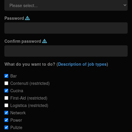
Password
Confirm password
What do you want to do? (
Description of job types
)
Bar
Contenuti (restricted)
Cucina
First-Aid (restricted)
Logistica (restricted)
Network
Power
Pulizie