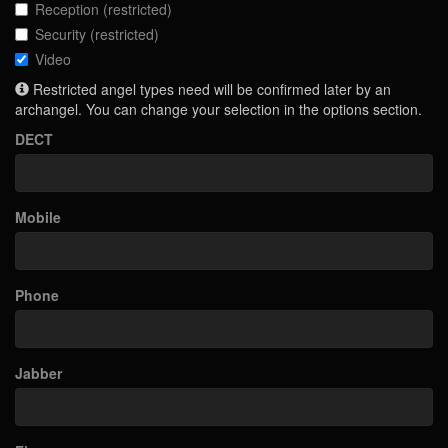
Reception (restricted)
Security (restricted)
Video
Restricted angel types need will be confirmed later by an
archangel. You can change your selection in the options section.
DECT
Mobile
Phone
Jabber