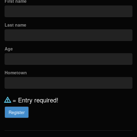
First name
Last name
Age
Hometown
= Entry required!