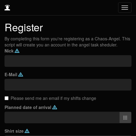
Toggl
navig
Register
By completing this form you're registering as a Chaos-Angel. This
script will create you an account in the angel task sheduler.
Nick
E-Mail
Please send me an email if my shifts change
Planned date of arrival
Shirt size