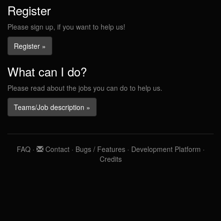
Register
Please sign up, if you want to help us!
Register »
What can I do?
Please read about the jobs you can do to help us.
Teams/Job description »
FAQ
·
Contact
·
Bugs / Features
·
Development Platform
·
Credits