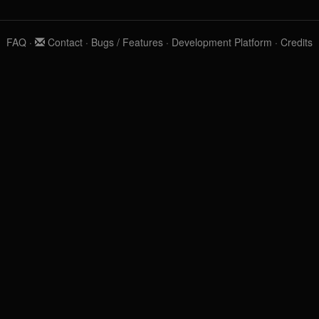
FAQ
·
Contact
·
Bugs / Features
·
Development Platform
·
Credits