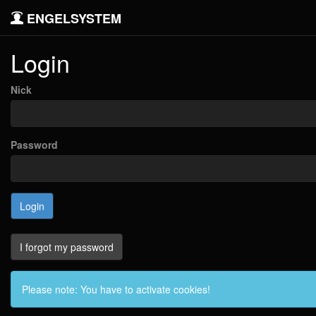
ENGELSYSTEM
Login
Nick
Password
I forgot my password
Please note: You have to activate cookies!