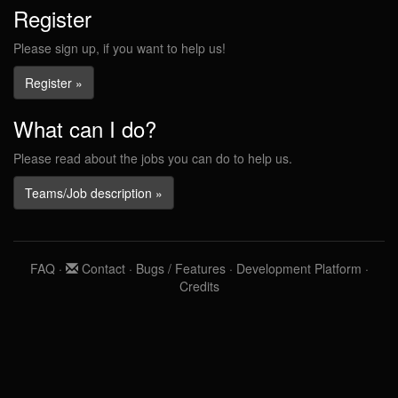
Register
Please sign up, if you want to help us!
Register »
What can I do?
Please read about the jobs you can do to help us.
Teams/Job description »
FAQ
·
Contact
·
Bugs / Features
·
Development Platform
·
Credits