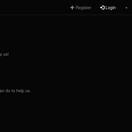
Register
Login
p us!
an do to help us.