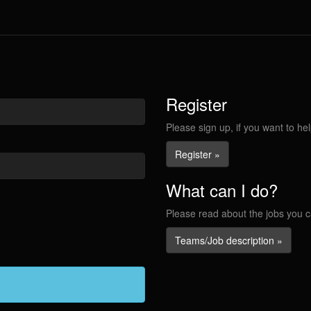
Register
Please sign up, if you want to hel
Register »
What can I do?
Please read about the jobs you c
Teams/Job description »