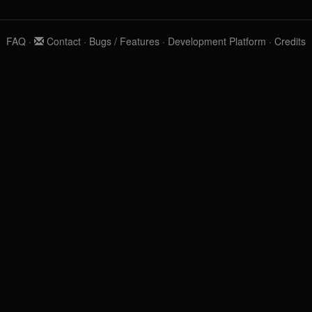
FAQ
·
Contact
·
Bugs / Features
·
Development Platform
·
Credits