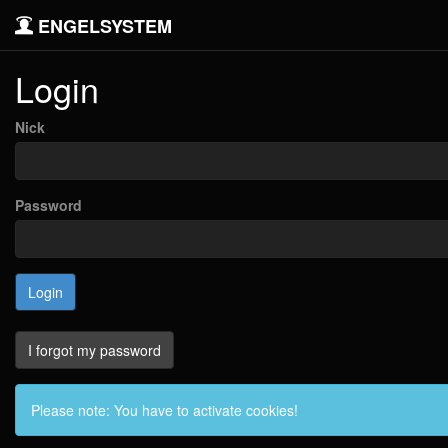
ENGELSYSTEM
Login
Nick
Password
I forgot my password
Please note: You have to activate cookies!