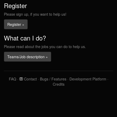
Register
Please sign up, if you want to help us!
Register »
What can I do?
Please read about the jobs you can do to help us.
Teams/Job description »
FAQ
·
Contact
·
Bugs / Features
·
Development Platform
·
Credits